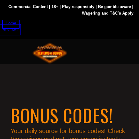
Commercial Content | 18+ | Play responsibly | Be gamble aware |
Wagering and T&C's Apply
Home
Reviews
BONUS CODES!
Your daily source for bonus codes! Check