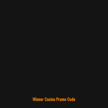
Winner Casino Promo Code