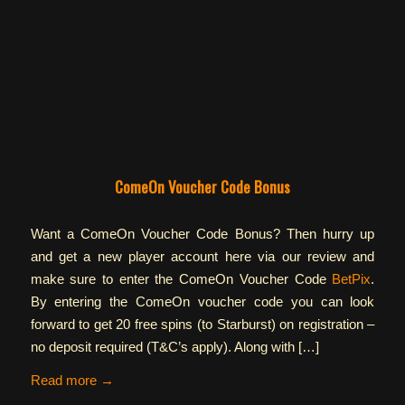
ComeOn Voucher Code Bonus
Want a ComeOn Voucher Code Bonus? Then hurry up
and get a new player account here via our review and
make sure to enter the ComeOn Voucher Code
BetPix
.
By entering the ComeOn voucher code you can look
forward to get 20 free spins (to Starburst) on registration –
no deposit required (T&C’s apply). Along with […]
Read more
→