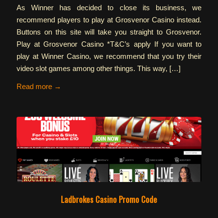
As Winner has decided to close its business, we
recommend players to play at Grosvenor Casino instead.
Buttons on this site will take you straight to Grosvenor.
Play at Grosvenor Casino *T&C’s apply If you want to
play at Winner Casino, we recommend that you try their
video slot games among other things. This way, […]
Read more
→
Ladbrokes Casino Promo Code