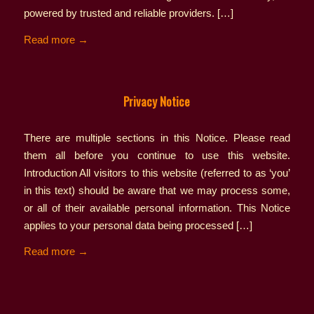
powered by trusted and reliable providers. […]
Read more
→
Privacy Notice
There are multiple sections in this Notice. Please read
them all before you continue to use this website.
Introduction All visitors to this website (referred to as ‘you’
in this text) should be aware that we may process some,
or all of their available personal information. This Notice
applies to your personal data being processed […]
Read more
→