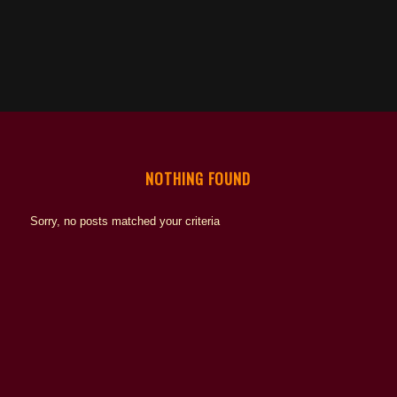
NOTHING FOUND
Sorry, no posts matched your criteria