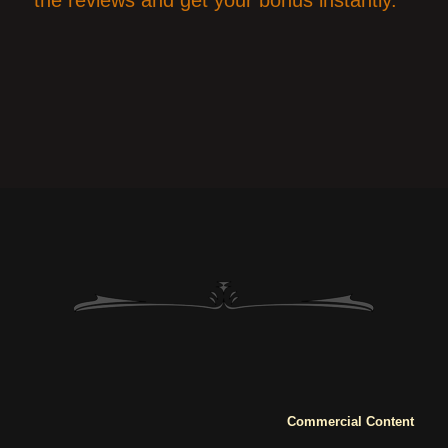
the reviews and get your bonus instantly.
Commercial Content