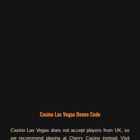
Casino Las Vegas Bonus Code
Casino Las Vegas does not accept players from UK, so
we recommend playing at Cherry Casino instead. Visit