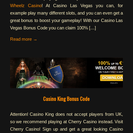
Wheelz Casino
! At Casino Las Vegas you can, for
example play many different slots, and you can even get a
great bonus to boost your gameplay! With our Casino Las
Vegas Bonus Code you can claim 100% […]
Read more
→
Casino King Bonus Code
Attention! Casino King does not accept players from UK,
so we recommend playing at Cherry Casino instead. Visit
Cherry Casino! Sign up and get a great looking Casino