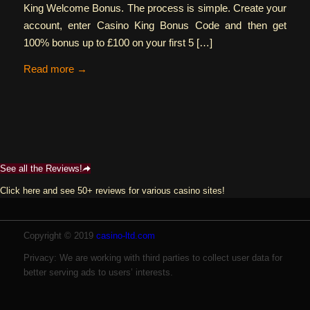
King Welcome Bonus. The process is simple. Create your
account, enter Casino King Bonus Code and then get
100% bonus up to £100 on your first 5 […]
Read more
→
See all the Reviews!
Click here and see 50+ reviews for various casino sites!
Copyright © 2019
casino-ltd.com
Privacy: We are working with third parties to collect user data for
better serving ads to users’ interests.