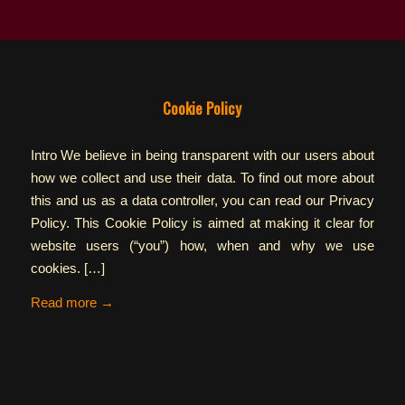
Cookie Policy
Intro We believe in being transparent with our users about
how we collect and use their data. To find out more about
this and us as a data controller, you can read our Privacy
Policy. This Cookie Policy is aimed at making it clear for
website users (“you”) how, when and why we use
cookies. […]
Read more
→