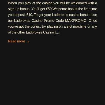
When you play at the casino you will be welcomed with a
sign-up bonus. You’ll get £50 Welcome bonus the first time
you deposit £10. To get your Ladbrokes casino bonus, use
our Ladbrokes Casino Promo Code MAXPROMO. Once
you’ve got the bonus, try playing on a slot machine or any
of the other Ladbrokes Casino […]
Read more
→