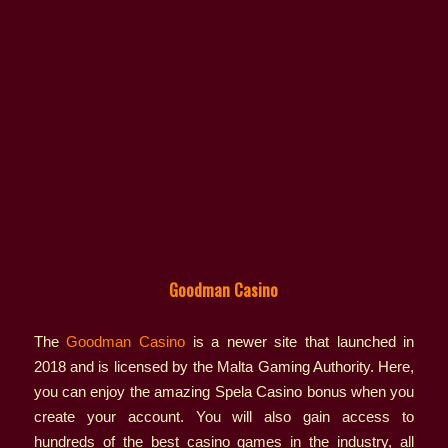
Goodman Casino
The
Goodman Casino
is a newer site that launched in
2018 and is licensed by the Malta Gaming Authority. Here,
you can enjoy the amazing Spela Casino bonus when you
create your account. You will also gain access to
hundreds of the best casino games in the industry, all